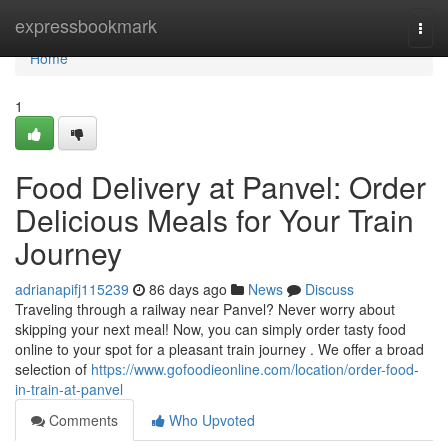
Home
expressbookmark
Togg
navi
Home
1
Food Delivery at Panvel: Order
Delicious Meals for Your Train
Journey
adrianapifj115239
86 days ago
News
Discuss
Traveling through a railway near Panvel? Never worry about
skipping your next meal! Now, you can simply order tasty food
online to your spot for a pleasant train journey . We offer a broad
selection of
https://www.gofoodieonline.com/location/order-food-
in-train-at-panvel
Comments
Who Upvoted