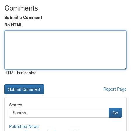
Comments
Submit a Comment
No HTML
HTML is disabled
Report Page
Search
Go
Published News