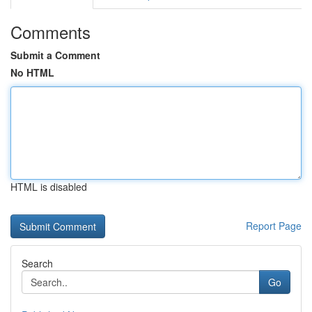
Comments
Submit a Comment
No HTML
HTML is disabled
Report Page
Search
Go