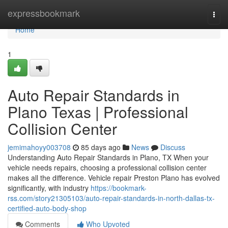
Home
expressbookmark
Togg
navi
Home
1
Auto Repair Standards in
Plano Texas | Professional
Collision Center
jemimahoyy003708
85 days ago
News
Discuss
Understanding Auto Repair Standards in Plano, TX When your
vehicle needs repairs, choosing a professional collision center
makes all the difference. Vehicle repair Preston Plano has evolved
significantly, with industry
https://bookmark-
rss.com/story21305103/auto-repair-standards-in-north-dallas-tx-
certified-auto-body-shop
Comments
Who Upvoted