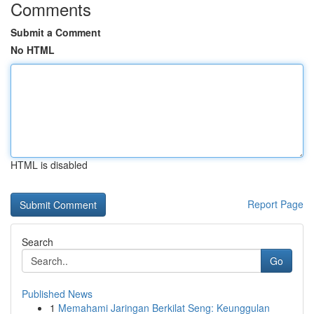
Comments
Submit a Comment
No HTML
HTML is disabled
Report Page
Search
Go
Published News
1
Memahami Jaringan Berkilat Seng: Keunggulan