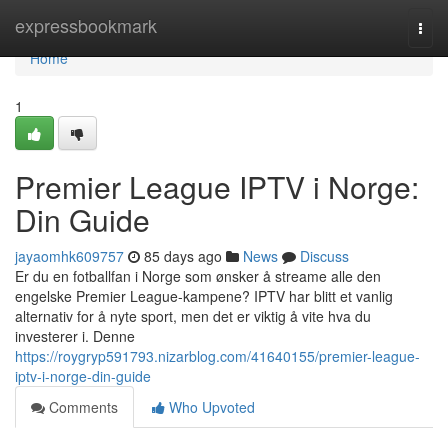
Home
expressbookmark
Togg
navi
Home
1
Premier League IPTV i Norge:
Din Guide
jayaomhk609757
85 days ago
News
Discuss
Er du en fotballfan i Norge som ønsker å streame alle den
engelske Premier League-kampene? IPTV har blitt et vanlig
alternativ for å nyte sport, men det er viktig å vite hva du
investerer i. Denne
https://roygryp591793.nizarblog.com/41640155/premier-league-
iptv-i-norge-din-guide
Comments
Who Upvoted