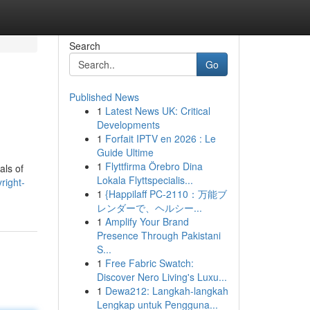
Search
Go
Published News
1
Latest News UK: Critical
Developments
1
Forfait IPTV en 2026 : Le
Guide Ultime
1
Flyttfirma Örebro Dina
als of
Lokala Flyttspecialis...
right-
1
{Happilaff PC-2110：万能ブ
レンダーで、ヘルシー...
1
Amplify Your Brand
Presence Through Pakistani
S...
1
Free Fabric Swatch:
Discover Nero Living's Luxu...
1
Dewa212: Langkah-langkah
Lengkap untuk Pengguna...