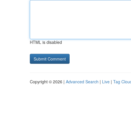
HTML is disabled
Copyright © 2026 |
Advanced Search
|
Live
|
Tag Clou