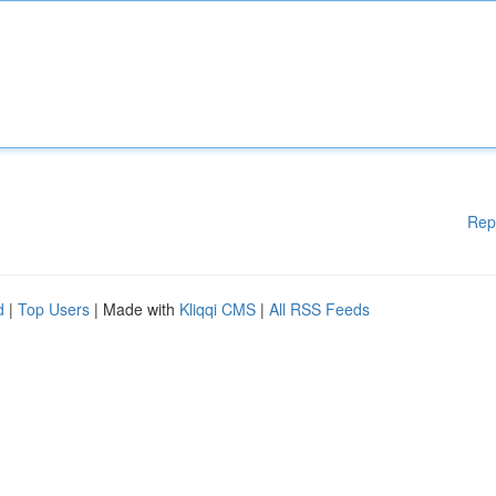
Rep
d
|
Top Users
| Made with
Kliqqi CMS
|
All RSS Feeds