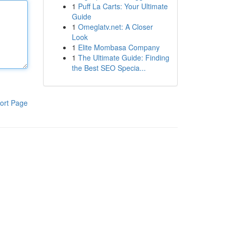
1
Puff La Carts: Your Ultimate
Guide
1
Omeglatv.net: A Closer
Look
1
Elite Mombasa Company
1
The Ultimate Guide: Finding
the Best SEO Specia...
ort Page