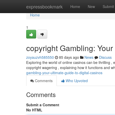
Home
expressbookmark
Home
New
Submit
Home
1
copyright Gambling: Your 
zoyauzvh585550
85 days ago
News
Discuss
Exploring the world of online casinos can be thrilling ,
copyright wagering , explaining how it functions and 
gambling-your-ultimate-guide-to-digital-casinos
Comments
Who Upvoted
Comments
Submit a Comment
No HTML