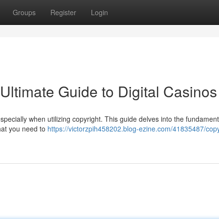
Groups
Register
Login
Ultimate Guide to Digital Casinos
 especially when utilizing copyright. This guide delves into the fundament
what you need to
https://victorzpih458202.blog-ezine.com/41835487/copy