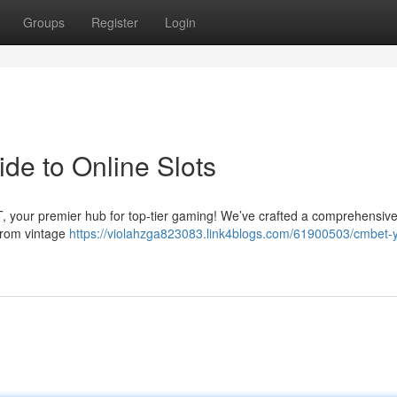
Groups
Register
Login
de to Online Slots
ET, your premier hub for top-tier gaming! We’ve crafted a comprehensiv
 From vintage
https://violahzga823083.link4blogs.com/61900503/cmbet-