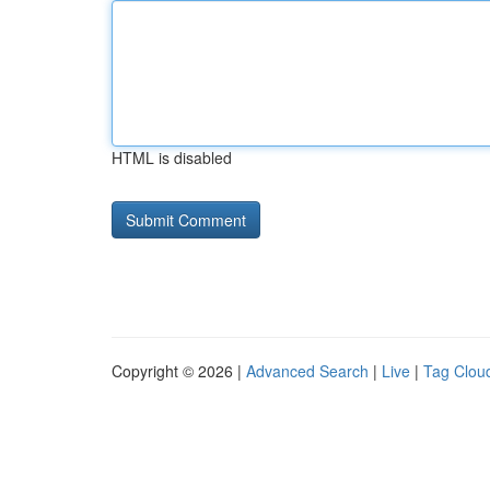
HTML is disabled
Copyright © 2026 |
Advanced Search
|
Live
|
Tag Clou