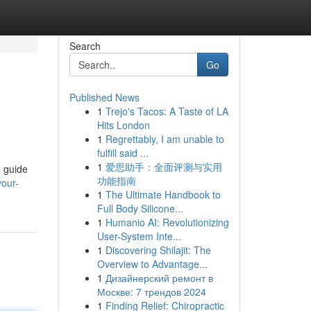
Search
Go
Published News
1
Trejo's Tacos: A Taste of LA
Hits London
1
Regrettably, I am unable to
fulfill said ...
1
爱思助手：全面评测与实用
e guide
功能指南
your-
1
The Ultimate Handbook to
Full Body Silicone...
1
Humanio AI: Revolutionizing
User-System Inte...
1
Discovering Shilajit: The
Overview to Advantage...
1
Дизайнерский ремонт в
Москве: 7 трендов 2024
1
Finding Relief: Chiropractic