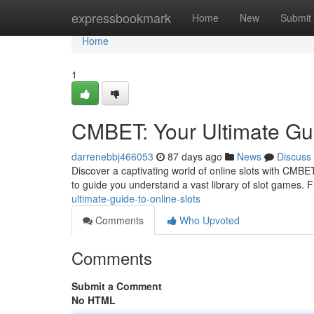
Home
expressbookmark
Home
New
Submit
Home
1
CMBET: Your Ultimate Gui
darrenebbj466053
87 days ago
News
Discuss
Discover a captivating world of online slots with CMB
to guide you understand a vast library of slot games.
ultimate-guide-to-online-slots
Comments
Who Upvoted
Comments
Submit a Comment
No HTML