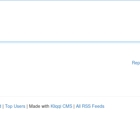
Rep
d
|
Top Users
| Made with
Kliqqi CMS
|
All RSS Feeds