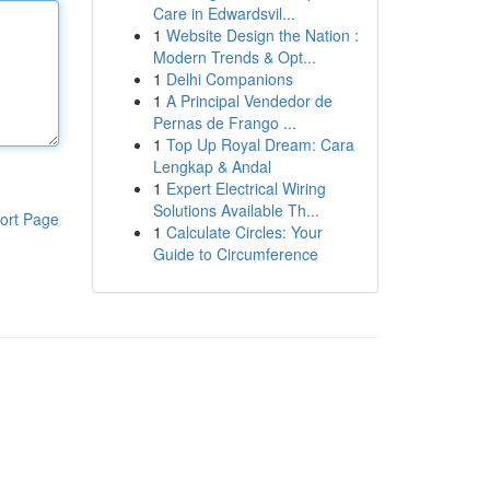
Care in Edwardsvil...
1
Website Design the Nation :
Modern Trends & Opt...
1
Delhi Companions
1
A Principal Vendedor de
Pernas de Frango ...
1
Top Up Royal Dream: Cara
Lengkap & Andal
1
Expert Electrical Wiring
Solutions Available Th...
ort Page
1
Calculate Circles: Your
Guide to Circumference