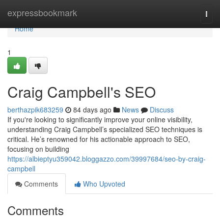
Home
expressbookmark
Togg
navi
Home
1
Craig Campbell's SEO
berthazpik683259
84 days ago
News
Discuss
If you're looking to significantly improve your online visibility,
understanding Craig Campbell’s specialized SEO techniques is
critical. He’s renowned for his actionable approach to SEO,
focusing on building
https://albieptyu359042.bloggazzo.com/39997684/seo-by-craig-
campbell
Comments
Who Upvoted
Comments