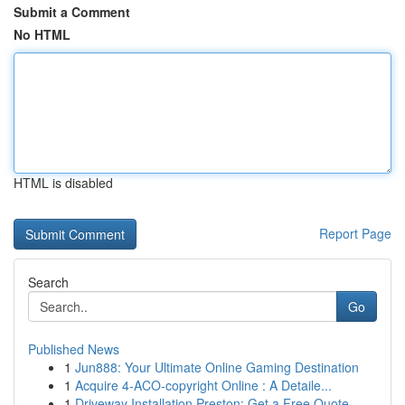
Submit a Comment
No HTML
HTML is disabled
Report Page
Search
Go
Published News
1
Jun888: Your Ultimate Online Gaming Destination
1
Acquire 4-ACO-copyright Online : A Detaile...
1
Driveway Installation Preston: Get a Free Quote