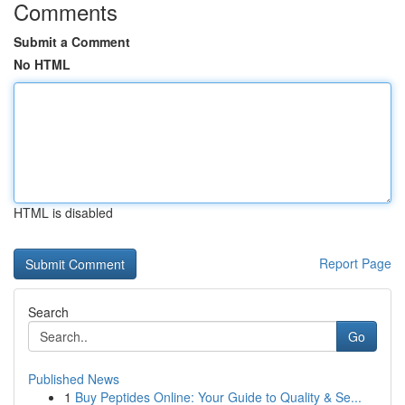
Comments
Submit a Comment
No HTML
HTML is disabled
Report Page
Search
Go
Published News
1
Buy Peptides Online: Your Guide to Quality & Se...