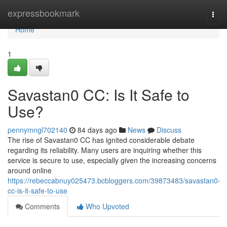
Home
expressbookmark
Togg
navi
Home
1
Savastan0 CC: Is It Safe to
Use?
pennymngl702140
84 days ago
News
Discuss
The rise of Savastan0 CC has ignited considerable debate
regarding its reliability. Many users are inquiring whether this
service is secure to use, especially given the increasing concerns
around online
https://rebeccabnuy025473.bcbloggers.com/39873483/savastan0-
cc-is-it-safe-to-use
Comments
Who Upvoted