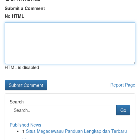
Submit a Comment
No HTML
HTML is disabled
Report Page
Search
Go
Published News
1
Situs Megadewa88 Panduan Lengkap dan Terbaru
...