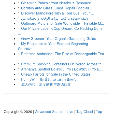
1
Gleaming Panes : Your Nearby 's Resource ...
1
Cerritos Auto Glass: Glass Repair Speciali...
1
Discover Mangalore with a Tour Bus : Your ...
1
وثيقة شهادة تركيب أدوات الوقاية والحماية من ...
1
Outboard Motors for Sale Worldwide – Reliable M...
1
Our Private Label K-Cup Dream: Co-Packing Done
...
1
Grow Greener: Your Organic Gardening Guide
1
My Response to Your Request Regarding
Sensitive...
1
Embrace Ambiance: The Rise of Rechargeable Tea
...
1
Premium Shipping Containers Delivered Across th...
1
Arenanya Spotbet Bola365 Pro | Bola365 | Pro B...
1
Cheap Parrots for Sale in the United States...
1
FunnyWin: ฟันนี่วิน เล่นสนุก ปังจริง !
1
成人内容：深度解析与道德边界
Copyright © 2026 |
Advanced Search
|
Live
|
Tag Cloud
|
Top