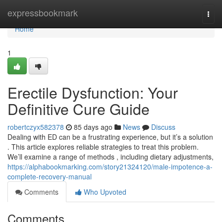
Home
expressbookmark
Togg
navi
Home
1
Erectile Dysfunction: Your
Definitive Cure Guide
robertczyx582378
85 days ago
News
Discuss
Dealing with ED can be a frustrating experience, but it’s a solution
. This article explores reliable strategies to treat this problem.
We’ll examine a range of methods , including dietary adjustments,
https://alphabookmarking.com/story21324120/male-impotence-a-
complete-recovery-manual
Comments
Who Upvoted
Comments