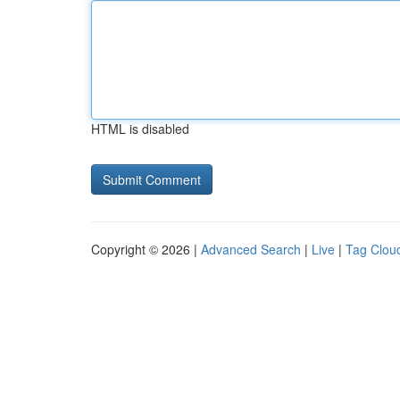
HTML is disabled
Copyright © 2026 |
Advanced Search
|
Live
|
Tag Clou