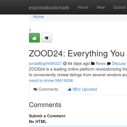
Home
expressbookmark
Home
New
Submit
Home
1
ZOOD24: Everything You
junaidbqyh690227
84 days ago
News
Discuss
ZOOD24 is a leading online platform revolutionizing t
to conveniently review listings from several vendors a
need-to-know-58619036
Comments
Who Upvoted
Comments
Submit a Comment
No HTML