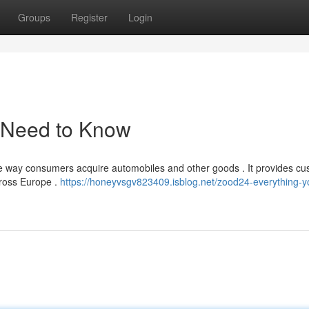
Groups
Register
Login
 Need to Know
he way consumers acquire automobiles and other goods . It provides c
cross Europe .
https://honeyvsgv823409.isblog.net/zood24-everything-y