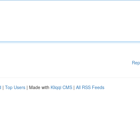
Rep
d
|
Top Users
| Made with
Kliqqi CMS
|
All RSS Feeds