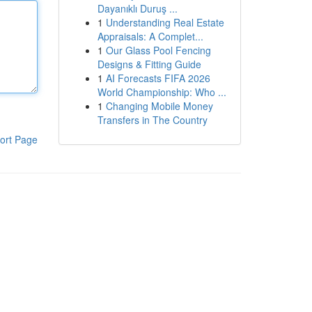
Dayanıklı Duruş ...
1
Understanding Real Estate
Appraisals: A Complet...
1
Our Glass Pool Fencing
Designs & Fitting Guide
1
AI Forecasts FIFA 2026
World Championship: Who ...
1
Changing Mobile Money
Transfers in The Country
ort Page