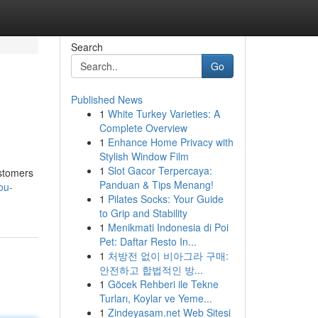
Search
Go
Published News
1
White Turkey Varieties: A
Complete Overview
1
Enhance Home Privacy with
Stylish Window Film
1
Slot Gacor Terpercaya:
ustomers
Panduan & Tips Menang!
ou-
1
Pilates Socks: Your Guide
to Grip and Stability
1
Menikmati Indonesia di Poi
Pet: Daftar Resto In...
1
처방전 없이 비아그라 구매:
안전하고 합법적인 방...
1
Göcek Rehberi ile Tekne
Turları, Koylar ve Yeme...
1
Zindeyasam.net Web Sitesi