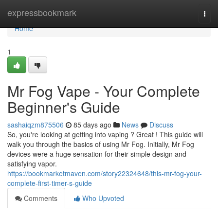
Home
expressbookmark
Togg
navi
Home
1
Mr Fog Vape - Your Complete
Beginner's Guide
sashaiqzm875506
85 days ago
News
Discuss
So, you're looking at getting into vaping ? Great ! This guide will
walk you through the basics of using Mr Fog. Initially, Mr Fog
devices were a huge sensation for their simple design and
satisfying vapor.
https://bookmarketmaven.com/story22324648/this-mr-fog-your-
complete-first-timer-s-guide
Comments
Who Upvoted