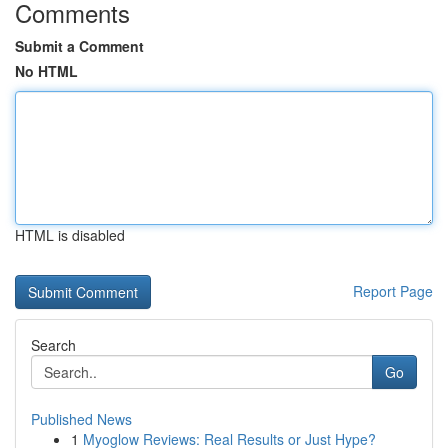
Comments
Submit a Comment
No HTML
HTML is disabled
Report Page
Search
Go
Published News
1
Myoglow Reviews: Real Results or Just Hype?