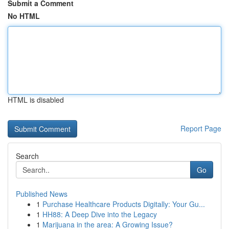
Submit a Comment
No HTML
HTML is disabled
Report Page
Search
Go
Published News
1
Purchase Healthcare Products Digitally: Your Gu...
1
HH88: A Deep Dive into the Legacy
1
Marijuana in the area: A Growing Issue?