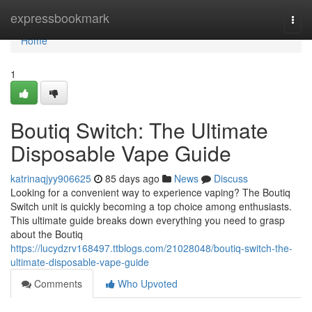
Home
expressbookmark
Togg
navi
Home
1
Boutiq Switch: The Ultimate
Disposable Vape Guide
katrinaqjyy906625
85 days ago
News
Discuss
Looking for a convenient way to experience vaping? The Boutiq
Switch unit is quickly becoming a top choice among enthusiasts.
This ultimate guide breaks down everything you need to grasp
about the Boutiq
https://lucydzrv168497.ttblogs.com/21028048/boutiq-switch-the-
ultimate-disposable-vape-guide
Comments
Who Upvoted