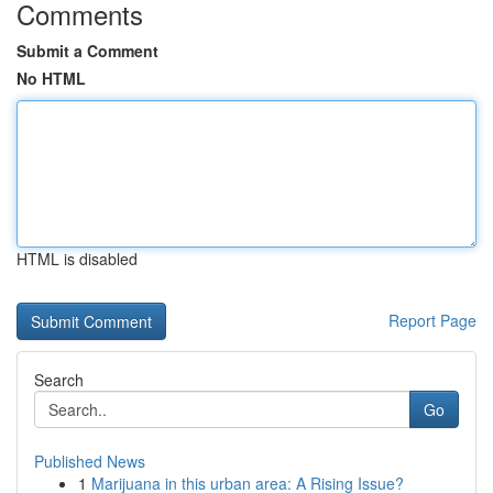
Comments
Submit a Comment
No HTML
HTML is disabled
Report Page
Search
Go
Published News
1
Marijuana in this urban area: A Rising Issue?