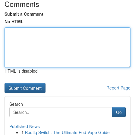
Comments
Submit a Comment
No HTML
HTML is disabled
Report Page
Search
Go
Published News
1
Boutiq Switch: The Ultimate Pod Vape Guide