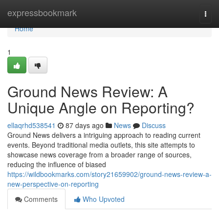
Home
expressbookmark
Togg
navi
Home
1
Ground News Review: A
Unique Angle on Reporting?
ellaqrhd538541
87 days ago
News
Discuss
Ground News delivers a intriguing approach to reading current
events. Beyond traditional media outlets, this site attempts to
showcase news coverage from a broader range of sources,
reducing the influence of biased
https://wildbookmarks.com/story21659902/ground-news-review-a-
new-perspective-on-reporting
Comments
Who Upvoted