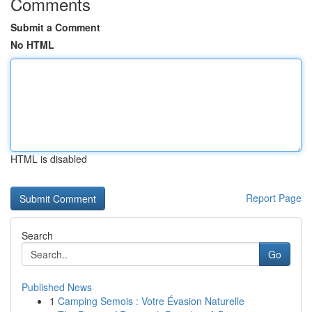
Comments
Submit a Comment
No HTML
HTML is disabled
Report Page
Search
Go
Published News
1
Camping Semois : Votre Évasion Naturelle