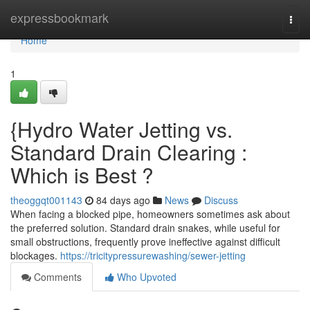
Home
expressbookmark
Togg
navi
Home
1
{Hydro Water Jetting vs.
Standard Drain Clearing :
Which is Best ?
theoggqt001143
84 days ago
News
Discuss
When facing a blocked pipe, homeowners sometimes ask about
the preferred solution. Standard drain snakes, while useful for
small obstructions, frequently prove ineffective against difficult
blockages.
https://tricitypressurewashing/sewer-jetting
Comments
Who Upvoted