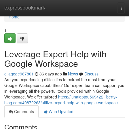
Home
expressbookmark
Togg
navi
Home
1
Leverage Expert Help with
Google Workspace
ellagege987801
86 days ago
News
Discuss
Are you experiencing difficulties to extract the most from your
Google Workspace capabilities? Our expert team can support you
in leveraging all the powerful tools provided within Google
Workspace. We offer tailored
https://junaidptqu569422.liberty-
blog.com/40872263/utilize-expert-help-with-google-workspace
Comments
Who Upvoted
Comments