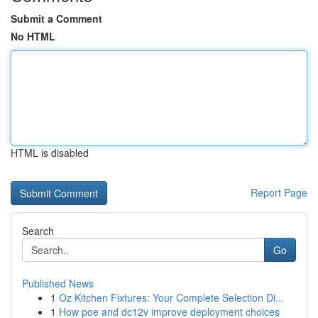
Submit a Comment
No HTML
HTML is disabled
Report Page
Search
Go
Published News
1
Oz Kitchen Fixtures: Your Complete Selection Di...
1
How poe and dc12v improve deployment choices