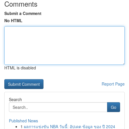
Comments
Submit a Comment
No HTML
HTML is disabled
Report Page
Search
Go
Published News
1
ผลการแข่งขัน NBA วันนี้: อัปเดต ข้อมูล ของ ปี 2024