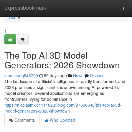
Home
expressbookmark
Togg
navi
Home
1
The Top AI 3D Model
Generators: 2026 Showdown
jonasaouq546799
89 days ago
News
Discuss
The landscape of artificial intelligence is rapidly transformed, and
2026 promises a significant showdown among AI-powered 3D
model creators. Several applications are emerging as
frontrunners, vying for dominance in
https://nicolasmkic111102.jiliblog.com/97596646/the-top-ai-3d-
model-generators-2026-showdown
Comments
Who Upvoted