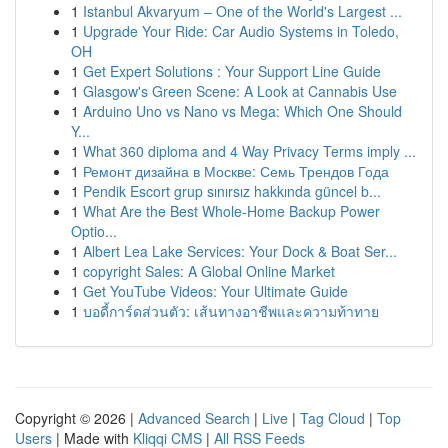
1
Istanbul Akvaryum – One of the World's Largest ...
1
Upgrade Your Ride: Car Audio Systems in Toledo,
OH
1
Get Expert Solutions : Your Support Line Guide
1
Glasgow's Green Scene: A Look at Cannabis Use
1
Arduino Uno vs Nano vs Mega: Which One Should
Y...
1
What 360 diploma and 4 Way Privacy Terms imply ...
1
Ремонт дизайна в Москве: Семь Трендов Года
1
Pendik Escort grup sınırsız hakkında güncel b...
1
What Are the Best Whole-Home Backup Power
Optio...
1
Albert Lea Lake Services: Your Dock & Boat Ser...
1
copyright Sales: A Global Online Market
1
Get YouTube Videos: Your Ultimate Guide
1
บอดี้การ์ดส่วนตัว: เส้นทางอาชีพและความท้าทาย
Copyright © 2026 |
Advanced Search
|
Live
|
Tag Cloud
|
Top
Users
| Made with
Kliqqi CMS
|
All RSS Feeds