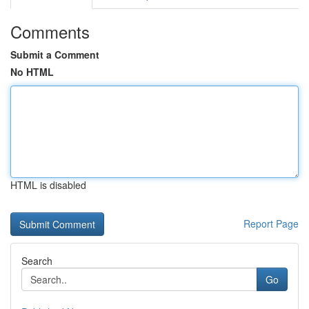
Comments
Submit a Comment
No HTML
HTML is disabled
Report Page
Search
Go