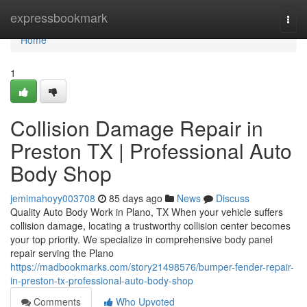
Home
expressbookmark
Togg
navi
Home
1
Collision Damage Repair in
Preston TX | Professional Auto
Body Shop
jemimahoyy003708
85 days ago
News
Discuss
Quality Auto Body Work in Plano, TX When your vehicle suffers
collision damage, locating a trustworthy collision center becomes
your top priority. We specialize in comprehensive body panel
repair serving the Plano
https://madbookmarks.com/story21498576/bumper-fender-repair-
in-preston-tx-professional-auto-body-shop
Comments
Who Upvoted