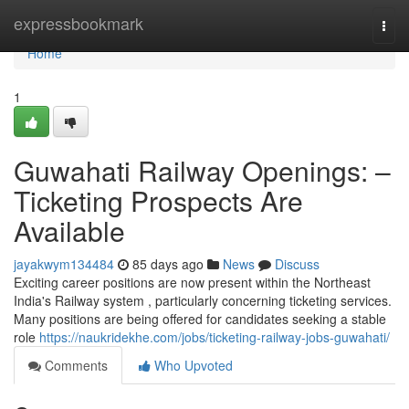
Home
expressbookmark
Togg
navi
Home
1
Guwahati Railway Openings: –
Ticketing Prospects Are
Available
jayakwym134484
85 days ago
News
Discuss
Exciting career positions are now present within the Northeast
India's Railway system , particularly concerning ticketing services.
Many positions are being offered for candidates seeking a stable
role
https://naukridekhe.com/jobs/ticketing-railway-jobs-guwahati/
Comments
Who Upvoted