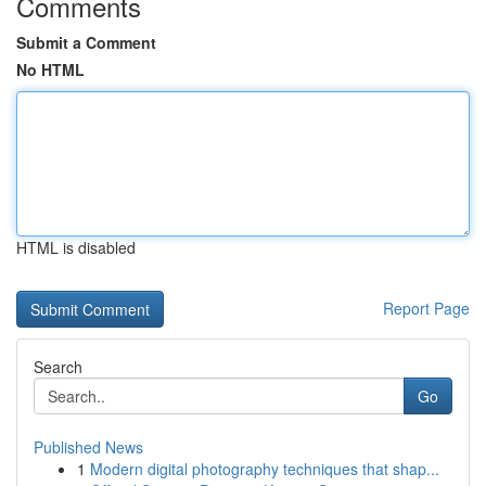
Comments
Submit a Comment
No HTML
HTML is disabled
Report Page
Search
Go
Published News
1
Modern digital photography techniques that shap...