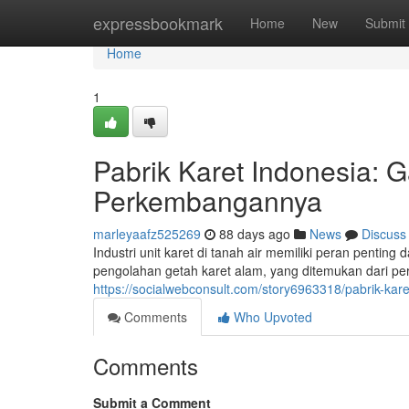
Home
expressbookmark
Home
New
Submit
Home
1
Pabrik Karet Indonesia
Perkembangannya
marleyaafz525269
88 days ago
News
Discuss
Industri unit karet di tanah air memiliki peran penti
pengolahan getah karet alam, yang ditemukan dari pe
https://socialwebconsult.com/story6963318/pabrik-
Comments
Who Upvoted
Comments
Submit a Comment