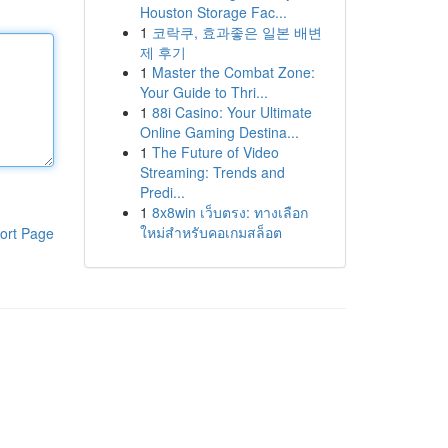
Houston Storage Fac...
1
코락쿠, 효과좋은 일본 배변
제 후기
1
Master the Combat Zone:
Your Guide to Thri...
1
88i Casino: Your Ultimate
Online Gaming Destina...
1
The Future of Video
Streaming: Trends and
Predi...
1
8x8win เว็บตรง: ทางเลือก
ใหม่สำหรับคอเกมสล็อต
ort Page