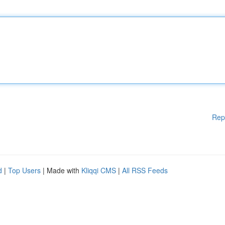
Rep
d
|
Top Users
| Made with
Kliqqi CMS
|
All RSS Feeds