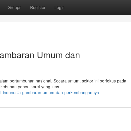
Groups
Register
Login
: Gambaran Umum dan
ng dalam pertumbuhan nasional. Secara umum, sektor ini berfokus pada
rkebunan pohon karet yang luas.
karet-indonesia-gambaran-umum-dan-perkembangannya