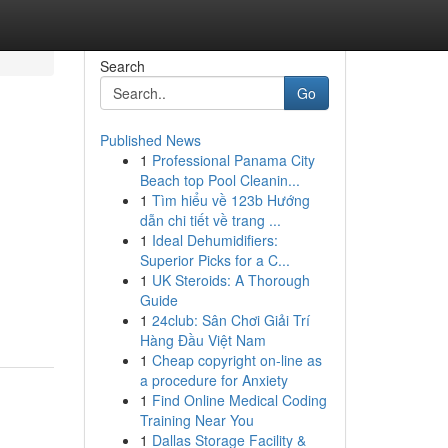
Search
Go
Published News
1
Professional Panama City
Beach top Pool Cleanin...
1
Tìm hiểu về 123b Hướng
dẫn chi tiết về trang ...
1
Ideal Dehumidifiers:
Superior Picks for a C...
1
UK Steroids: A Thorough
Guide
1
24club: Sân Chơi Giải Trí
Hàng Đầu Việt Nam
1
Cheap copyright on-line as
a procedure for Anxiety
1
Find Online Medical Coding
Training Near You
1
Dallas Storage Facility &