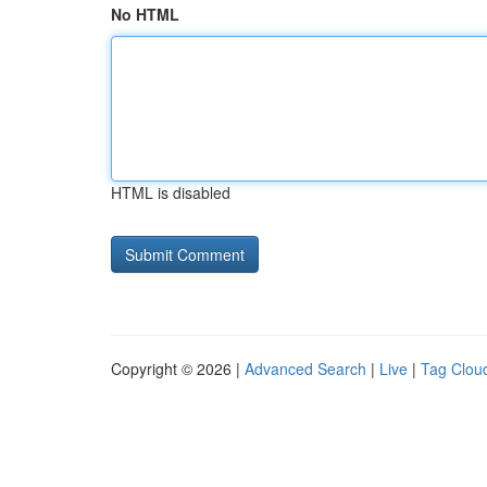
No HTML
HTML is disabled
Copyright © 2026 |
Advanced Search
|
Live
|
Tag Clou