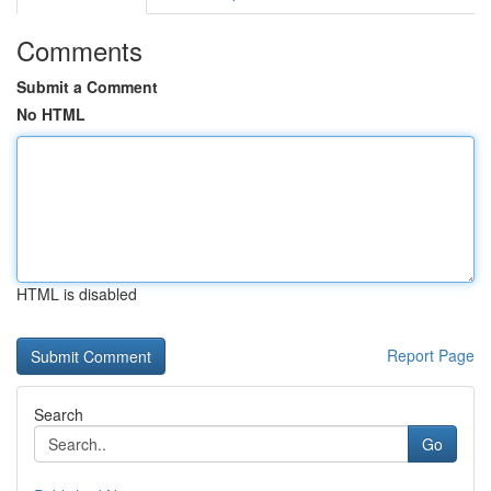
Comments
Submit a Comment
No HTML
HTML is disabled
Report Page
Search
Go