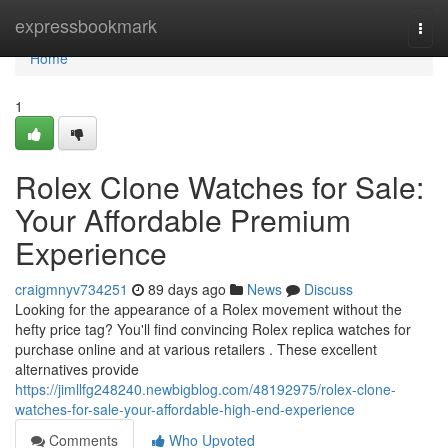
Home
expressbookmark
Togg
navi
Home
1
Rolex Clone Watches for Sale:
Your Affordable Premium
Experience
craigmnyv734251
89 days ago
News
Discuss
Looking for the appearance of a Rolex movement without the
hefty price tag? You'll find convincing Rolex replica watches for
purchase online and at various retailers . These excellent
alternatives provide
https://jimllfg248240.newbigblog.com/48192975/rolex-clone-
watches-for-sale-your-affordable-high-end-experience
Comments
Who Upvoted