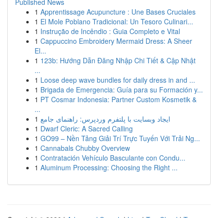
Published News
1
Apprentissage Acupuncture : Une Bases Cruciales
1
El Mole Poblano Tradicional: Un Tesoro Culinari...
1
Instrução de Incêndio : Guia Completo e Vital
1
Cappuccino Embroidery Mermaid Dress: A Sheer
El...
1
123b: Hướng Dẫn Đăng Nhập Chi Tiết & Cập Nhật
...
1
Loose deep wave bundles for daily dress in and ...
1
Brigada de Emergencia: Guía para su Formación y...
1
PT Cosmar Indonesia: Partner Custom Kosmetik &
...
1
ایجاد وبسایت با پلتفرم وردپرس: راهنمای جامع
1
Dwarf Cleric: A Sacred Calling
1
GO99 – Nền Tảng Giải Trí Trực Tuyến Với Trải Ng...
1
Cannabals Chubby Overview
1
Contratación Vehículo Basculante con Condu...
1
Aluminum Processing: Choosing the Right ...