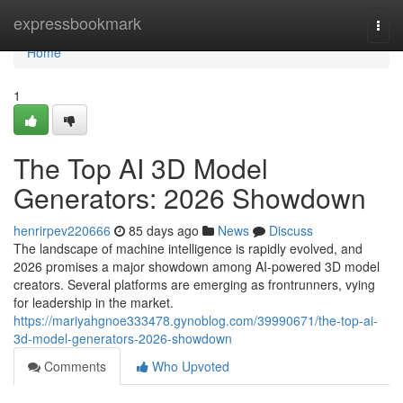
Home
expressbookmark
Togg
navi
Home
1
The Top AI 3D Model
Generators: 2026 Showdown
henrirpev220666
85 days ago
News
Discuss
The landscape of machine intelligence is rapidly evolved, and
2026 promises a major showdown among AI-powered 3D model
creators. Several platforms are emerging as frontrunners, vying
for leadership in the market.
https://mariyahgnoe333478.gynoblog.com/39990671/the-top-ai-
3d-model-generators-2026-showdown
Comments
Who Upvoted