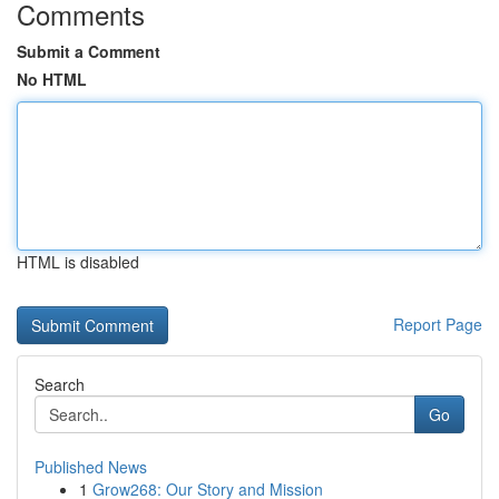
Comments
Submit a Comment
No HTML
HTML is disabled
Report Page
Search
Go
Published News
1
Grow268: Our Story and Mission