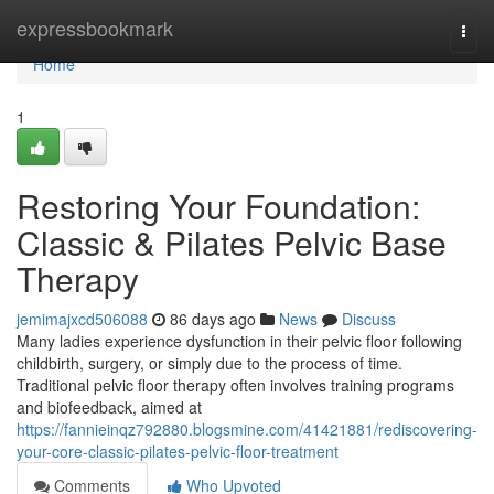
Home
expressbookmark
Togg
navi
Home
1
Restoring Your Foundation:
Classic & Pilates Pelvic Base
Therapy
jemimajxcd506088
86 days ago
News
Discuss
Many ladies experience dysfunction in their pelvic floor following
childbirth, surgery, or simply due to the process of time.
Traditional pelvic floor therapy often involves training programs
and biofeedback, aimed at
https://fannieinqz792880.blogsmine.com/41421881/rediscovering-
your-core-classic-pilates-pelvic-floor-treatment
Comments
Who Upvoted