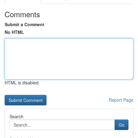
Comments
Submit a Comment
No HTML
HTML is disabled
Report Page
Search
Go