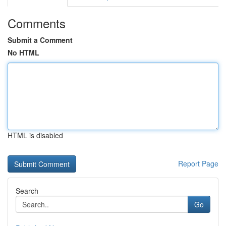
Comments
Submit a Comment
No HTML
HTML is disabled
Report Page
Search
Go