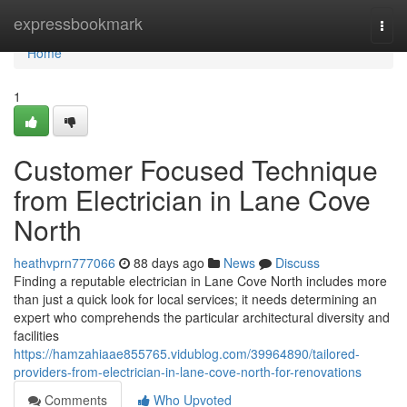
Home
expressbookmark
Togg
navi
Home
1
Customer Focused Technique
from Electrician in Lane Cove
North
heathvprn777066
88 days ago
News
Discuss
Finding a reputable electrician in Lane Cove North includes more
than just a quick look for local services; it needs determining an
expert who comprehends the particular architectural diversity and
facilities
https://hamzahiaae855765.vidublog.com/39964890/tailored-
providers-from-electrician-in-lane-cove-north-for-renovations
Comments
Who Upvoted