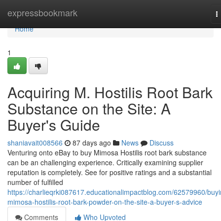
Home
expressbookmark
T
n
Home
1
Acquiring M. Hostilis Root Bark
Substance on the Site: A
Buyer's Guide
shaniavait008566
87 days ago
News
Discuss
Venturing onto eBay to buy Mimosa Hostilis root bark substance
can be an challenging experience. Critically examining supplier
reputation is completely. See for positive ratings and a substantial
number of fulfilled
https://charlieqrki087617.educationalimpactblog.com/62579960/buyi
mimosa-hostilis-root-bark-powder-on-the-site-a-buyer-s-advice
Comments
Who Upvoted