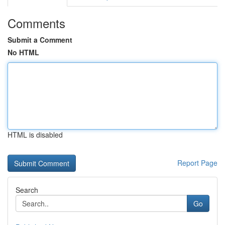
Comments
Submit a Comment
No HTML
HTML is disabled
Report Page
Search
Go