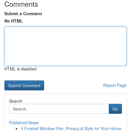
Comments
Submit a Comment
No HTML
HTML is disabled
Report Page
Search
Go
Published News
1
Frosted Window Film: Privacy & Style for Your Home