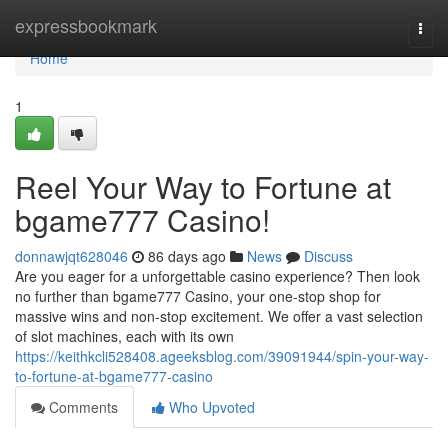
Home
expressbookmark
Togg
navi
Home
1
Reel Your Way to Fortune at
bgame777 Casino!
donnawjqt628046
86 days ago
News
Discuss
Are you eager for a unforgettable casino experience? Then look
no further than bgame777 Casino, your one-stop shop for
massive wins and non-stop excitement. We offer a vast selection
of slot machines, each with its own
https://keithkcli528408.ageeksblog.com/39091944/spin-your-way-
to-fortune-at-bgame777-casino
Comments
Who Upvoted