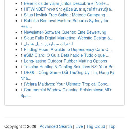
1
Beneficios de viajar juntos Descubre el Norte...
1
HITWINBET ทางเข้า: คู่มือฉบับสมบูรณ์สำหรับผู้เล...
1
Situs Heylink Free Saldo : Metode Gampang ...
1
Rubbish Removal Eastern Suburbs Sydney for
Resi...
1
Newsletter-Software Quentn: Eine Bewertung
1
Sioux Falls Digital Marketing: Website Design &...
1
اشتراك سمارترز: دليل شامل
1
Finding Hope: A Guide to Dependency Care C...
1
eSIM Claro: O Guia Detalhado e Tudo o que ...
1
Long-lasting Outdoor Rubber Matting Options
1
Toshiba Heating & Cooling Solutions NZ: Your Be...
1
DE88 – Cổng Game Đổi Thưởng Uy Tín, Đăng Ký
Nha...
1
{Velara Maldives: Your Ultimate Tropical Conc...
1
Commercial Window Cleaning Reisterstown MD:
Spa...
Copyright © 2026 |
Advanced Search
|
Live
|
Tag Cloud
|
Top