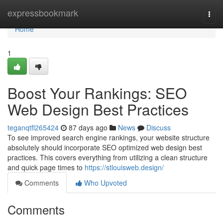
Home
expressbookmark
Togg
navi
Home
1
Boost Your Rankings: SEO
Web Design Best Practices
teganqtfl265424
87 days ago
News
Discuss
To see improved search engine rankings, your website structure
absolutely should incorporate SEO optimized web design best
practices. This covers everything from utilizing a clean structure
and quick page times to
https://stlouisweb.design/
Comments
Who Upvoted
Comments