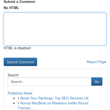
Submit a Comment
No HTML
HTML is disabled
Report Page
Search
Go
Published News
1
Boost Your Rankings: Top SEO Services UK
1
Nunua MacBook ya Kitaalamu katika Kenya:
Thaman...