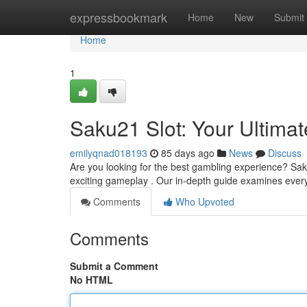
Home
expressbookmark
Home
New
Submit
Home
1
Saku21 Slot: Your Ultima
emilyqnad018193
85 days ago
News
Discuss
Are you looking for the best gambling experience? Saku
exciting gameplay . Our in-depth guide examines ever
Comments
Who Upvoted
Comments
Submit a Comment
No HTML