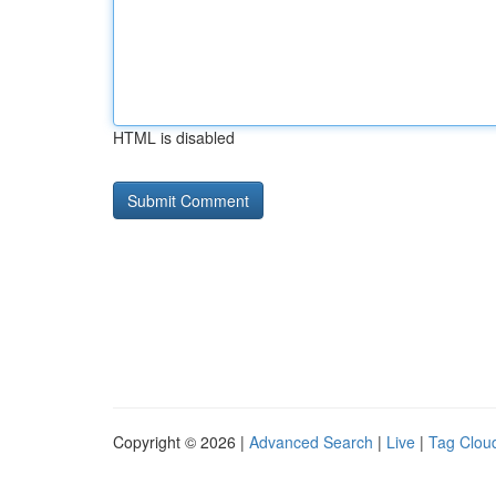
HTML is disabled
Copyright © 2026 |
Advanced Search
|
Live
|
Tag Clou