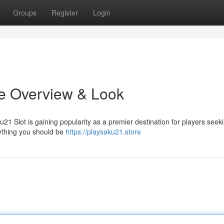
Groups
Register
Login
te Overview & Look
21 Slot is gaining popularity as a premier destination for players seek
ything you should be
https://playsaku21.store