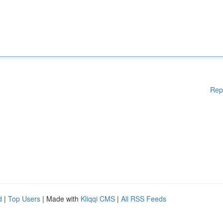
Rep
d
|
Top Users
| Made with
Kliqqi CMS
|
All RSS Feeds