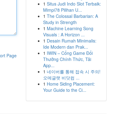
1
Situs Judi Indo Slot Terbaik:
Mimpi78 Pilihan U...
1
The Colossal Barbarian: A
Study in Strength
1
Machine Learning Song
Visuals : A Horizon ...
1
Desain Rumah Minimalis:
Ide Modern dan Prak...
1
IWIN – Cổng Game Đổi
ort Page
Thưởng Chính Thức, Tải
App...
1
네이버를 통해 접속 시 주의!
오메글랫 비닷컴 ...
1
Home Siding Placement:
Your Guide to the Ci...