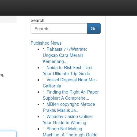
Search
Go
Published News
1
Rahasia 777Winrate:
Ungkap Cara Meraih
Kemenang...
1
Noida to Rishikesh Taxi:
Your Ultimate Trip Guide
ing
1
Vessel Disposal Near Me -
California
1
Finding the Right A4 Paper
Supplier: A Comprehe...
1
MBI44 copyright: Metode
Praktis Masuk Ja...
1
Winaday Casino Online:
Your Guide to Winning
1
Shade Net Making
Machine: A Thorough Guide