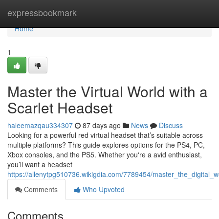
Home
expressbookmark
Home
1
Master the Virtual World with a
Scarlet Headset
haleemazqau334307
87 days ago
News
Discuss
Looking for a powerful red virtual headset that’s suitable across
multiple platforms? This guide explores options for the PS4, PC,
Xbox consoles, and the PS5. Whether you're a avid enthusiast,
you’ll want a headset
https://allenytpg510736.wikigdia.com/7789454/master_the_digital_
Comments
Who Upvoted
Comments