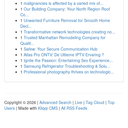
1
malignancies is affected by a varied mix of...
1
Our Building Company: Your North Region Roof
Co...
1
Unwanted Furniture Removal for Smooth Home
Decl...
1
Transformative network technologies creating no...
1
Trusted Manhattan Remodeling Company for
Qualit...
1
Safew: Your Secure Communication Hub
1
Atlas Pro ONTV: De Ultieme IPTV Ervaring ?
1
Ignite the Passion: Entertaining Sex Experience...
1
Samsung Refrigerator Troubleshooting & Solu...
1
Professional photography thrives on technologic...
Copyright © 2026 |
Advanced Search
|
Live
|
Tag Cloud
|
Top
Users
| Made with
Kliqqi CMS
|
All RSS Feeds