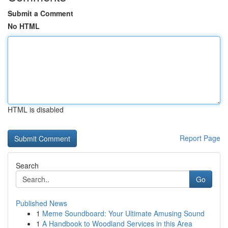
Submit a Comment
No HTML
HTML is disabled
Report Page
Search
Go
Published News
1
Meme Soundboard: Your Ultimate Amusing Sound
1
A Handbook to Woodland Services in this Area