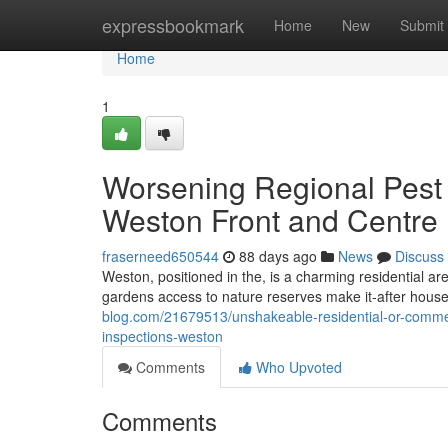
Home
expressbookmark
Home
New
Submit
Home
1
Worsening Regional Pest S
Weston Front and Centre
fraserneed650544
88 days ago
News
Discuss
Weston, positioned in the, is a charming residential ar
gardens access to nature reserves make it-after house f
blog.com/21679513/unshakeable-residential-or-commerci
inspections-weston
Comments
Who Upvoted
Comments