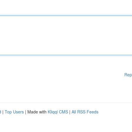
Rep
d
|
Top Users
| Made with
Kliqqi CMS
|
All RSS Feeds