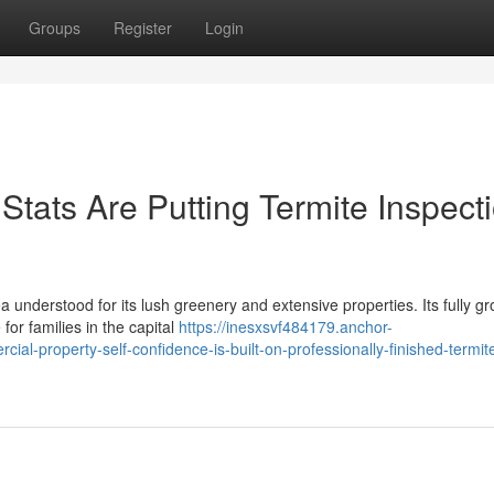
Groups
Register
Login
tats Are Putting Termite Inspect
ea understood for its lush greenery and extensive properties. Its fully g
or families in the capital
https://inesxsvf484179.anchor-
al-property-self-confidence-is-built-on-professionally-finished-termit