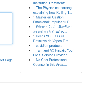
Institution Treatment: ...
1
The Physics concerning
explaining how Rolling T...
1
Master en Gestión
Emocional: Impulsa tu Di...
1
ที่พักแบบวิลล่า เมืองพัทยา:
สรวงสวรรค์ ส่วนตัวข...
1
Besos 2G: La Guía
Definitiva de Vapes Tira...
1
covidien products
1
Tamiami AC Repair: Your
Local Service Provider
1
No Cost Professional
ort Page
Counsel in this Area:...