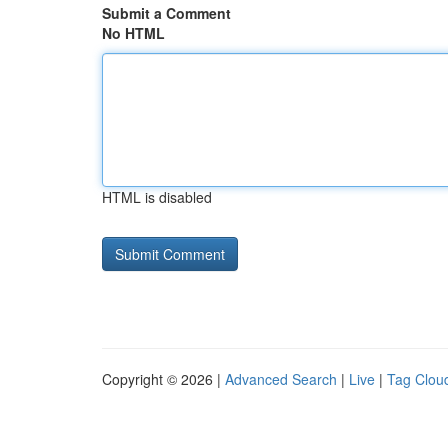
Submit a Comment
No HTML
HTML is disabled
Copyright © 2026 |
Advanced Search
|
Live
|
Tag Clou