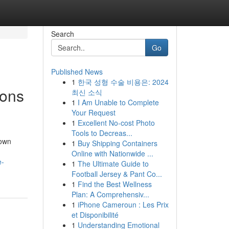
Search
Go
Published News
1
한국 성형 수술 비용은: 2024
ions
최신 소식
1
I Am Unable to Complete
Your Request
1
Excellent No-cost Photo
Tools to Decreas...
rown
1
Buy Shipping Containers
Online with Nationwide ...
e-
1
The Ultimate Guide to
Football Jersey & Pant Co...
1
Find the Best Wellness
Plan: A Comprehensiv...
1
iPhone Cameroun : Les Prix
et Disponibilité
1
Understanding Emotional