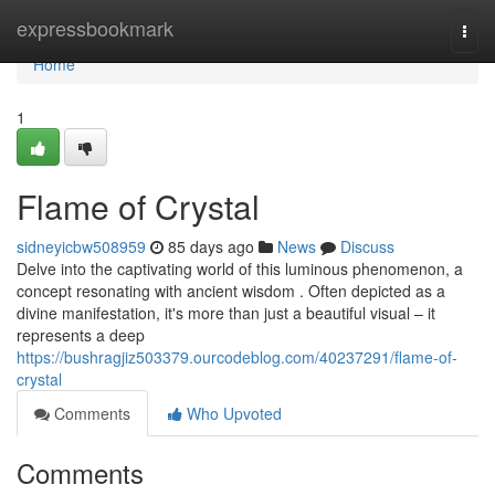
Home
expressbookmark
Togg
navi
Home
1
Flame of Crystal
sidneyicbw508959
85 days ago
News
Discuss
Delve into the captivating world of this luminous phenomenon, a
concept resonating with ancient wisdom . Often depicted as a
divine manifestation, it's more than just a beautiful visual – it
represents a deep
https://bushragjiz503379.ourcodeblog.com/40237291/flame-of-
crystal
Comments
Who Upvoted
Comments