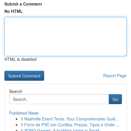
Submit a Comment
No HTML
HTML is disabled
Report Page
Search
Go
Published News
1
Nashville Event Tents: Your Comprehensive Guid...
1
Forro de PVC em Curitiba: Preços, Tipos e Onde ...
1
YONO Games: A budding name in Small