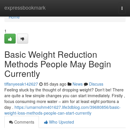
Home
expressbookmark
Togg
navi
Home
1
Basic Weight Reduction
Methods People May Begin
Currently
tiffanyeeak142627
85 days ago
News
Discuss
Feeling stuck by the thought of dropping weight? Don't be! There
are quite a few simple changes you can start immediately. Firstly ,
focus consuming more water – aim for at least eight portions a
day .
https://umarnohm401627.life3dblog.com/39680856/basic-
weight-loss-methods-people-can-start-currently
Comments
Who Upvoted