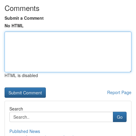
Comments
Submit a Comment
No HTML
HTML is disabled
Report Page
Search
Go
Published News