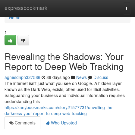
Home
expressbookmark
Togg
navi
Home
1
Revealing the Shadows: Your
Report to Deep Web Tracking
agnesdnpn327586
86 days ago
News
Discuss
The internet isn't just what you see on Google. A hidden layer,
known as the Dark Web, exists, often used for illicit activities.
Safeguarding your business and individual information requires
understanding this
https://zanybookmarks.com/story21577731/unveiling-the-
darkness-your-report-to-deep-web-tracking
Comments
Who Upvoted