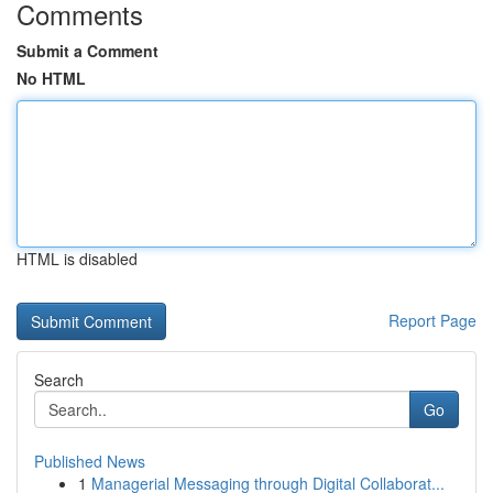
Comments
Submit a Comment
No HTML
HTML is disabled
Report Page
Search
Go
Published News
1
Managerial Messaging through Digital Collaborat...