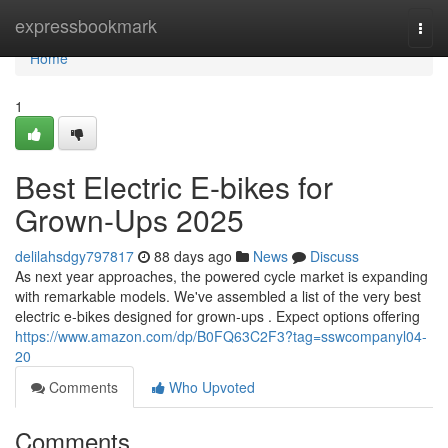
Home
expressbookmark
Togg
navi
Home
1
Best Electric E-bikes for
Grown-Ups 2025
delilahsdgy797817
88 days ago
News
Discuss
As next year approaches, the powered cycle market is expanding
with remarkable models. We've assembled a list of the very best
electric e-bikes designed for grown-ups . Expect options offering
https://www.amazon.com/dp/B0FQ63C2F3?tag=sswcompanyl04-
20
Comments
Who Upvoted
Comments