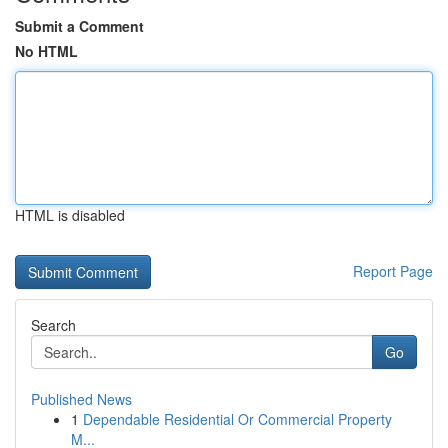
Submit a Comment
No HTML
HTML is disabled
Report Page
Search
Go
Published News
1
Dependable Residential Or Commercial Property
M...