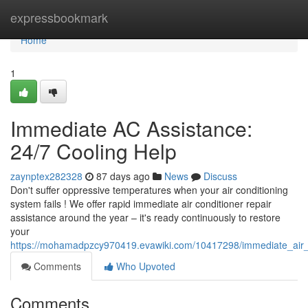
Home
expressbookmark
Home
1
Immediate AC Assistance:
24/7 Cooling Help
zaynptex282328
87 days ago
News
Discuss
Don't suffer oppressive temperatures when your air conditioning
system fails ! We offer rapid immediate air conditioner repair
assistance around the year – it's ready continuously to restore
your
https://mohamadpzcy970419.evawiki.com/10417298/immediate_air_c
Comments
Who Upvoted
Comments