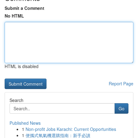
Submit a Comment
No HTML
HTML is disabled
Report Page
Search
Go
Published News
1
Non-profit Jobs Karachi: Current Opportunities
1
便攜式氧氣機選購指南：新手必讀