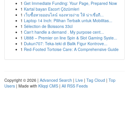
1
Get Immediate Funding: Your Page, Prepared Now
1
Kartal bayan Escort Çözümleri
1
เว็บซื้อหวยออนไลน์ จองหวยง่าย ให้ น่าเชื่อถื...
1
Laptop 14 Inch: Pilihan Terbaik untuk Mobilitas...
1
Sélection de Boissons 33cl
1
Can't handle a demand . My purpose cent...
1
U888 – Premier on line Spin & Slot Gaming Syste...
1
Dukun707: Teka-teki di Balik Figur Kontrove...
1
Red-Footed Tortoise Care: A Comprehensive Guide
Copyright © 2026 |
Advanced Search
|
Live
|
Tag Cloud
|
Top
Users
| Made with
Kliqqi CMS
|
All RSS Feeds