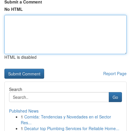
Submit a Comment
No HTML
HTML is disabled
Report Page
Search
Go
Published News
1
Comida: Tendencias y Novedades en el Sector
Res...
1
Decatur top Plumbing Services for Reliable Home...