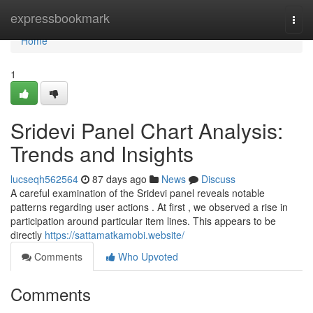
Home
expressbookmark
Togg
navi
Home
1
Sridevi Panel Chart Analysis:
Trends and Insights
lucseqh562564
87 days ago
News
Discuss
A careful examination of the Sridevi panel reveals notable
patterns regarding user actions . At first , we observed a rise in
participation around particular item lines. This appears to be
directly
https://sattamatkamobi.website/
Comments
Who Upvoted
Comments