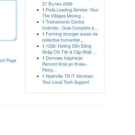
27 มีนาคม 2569
1
Pods Loading Service: Your
The Villages Moving ...
1
Treinamento Contra
Incêndio : Guia Completo e...
1
Forming stronger areas via
collective humanitar...
1
123b: Hướng Dẫn Đăng
Nhập Chi Tiết & Cập Nhật ...
1
Domowe Inspiracje:
ort Page
Remont Krok po Kroku -
Pełny...
1
Nashville TN IT Services:
Your Local Tech Support