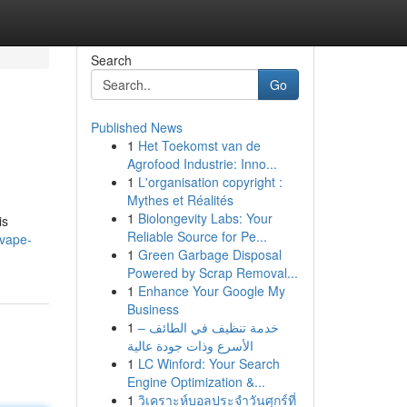
Search
Go
Published News
1
Het Toekomst van de
Agrofood Industrie: Inno...
1
L'organisation copyright :
Mythes et Réalités
1
Biolongevity Labs: Your
is
Reliable Source for Pe...
-vape-
1
Green Garbage Disposal
Powered by Scrap Removal...
1
Enhance Your Google My
Business
1
خدمة تنظيف في الطائف –
الأسرع وذات جودة عالية
1
LC Winford: Your Search
Engine Optimization &...
1
วิเคราะห์บอลประจำวันศุกร์ที่