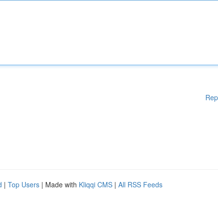
Rep
d
|
Top Users
| Made with
Kliqqi CMS
|
All RSS Feeds