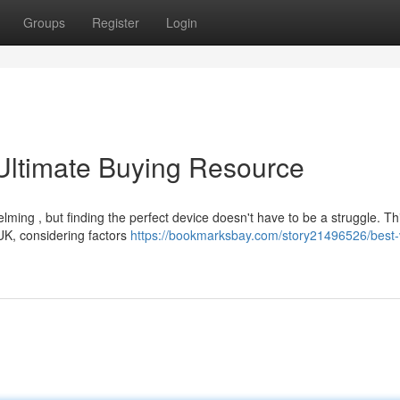
Groups
Register
Login
Ultimate Buying Resource
ming , but finding the perfect device doesn't have to be a struggle. Th
 UK, considering factors
https://bookmarksbay.com/story21496526/best