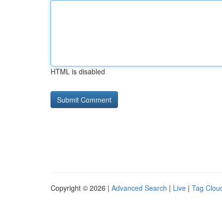
HTML is disabled
Copyright © 2026 |
Advanced Search
|
Live
|
Tag Clou