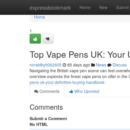
Home
expressbookmark
Home
New
Submit
Home
1
Top Vape Pens UK: Your 
ronaldkytt062605
85 days ago
News
Discuss
Navigating the British vape pen scene can feel overwhel
overview explores the finest vape pens on offer in the
pens-uk-your-definitive-buying-handbook
Comments
Who Upvoted
Comments
Submit a Comment
No HTML