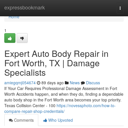
Home
expressbookmark
Togg
navi
Home
1
Expert Auto Body Repair in
Fort Worth, TX | Damage
Specialists
amiegqmj054674
89 days ago
News
Discuss
If Your Car Requires Professional Damage Assessment in Fort
Worth Accidents happen, and when they do, finding a dependable
auto body shop in the Fort Worth area becomes your top priority.
Texas Collision Center - 100
https://novessphoto.com/how-to-
compare-repair-shop-credentials/
Comments
Who Upvoted