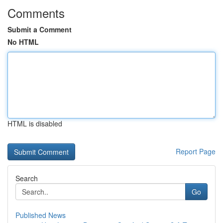
Comments
Submit a Comment
No HTML
HTML is disabled
Report Page
Search
Go
Published News