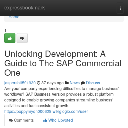
Home
expressbookmark
Togg
navi
Home
1
Unlocking Development: A
Guide to The SAP Commercial
One
jaspersbtt591930
87 days ago
News
Discuss
Are your company experiencing difficulties to manage business'
workflows? SAP Business Version provides a robust platform
designed to enable growing companies streamline business'
activities and fuel consistent growth.
https://poppymyqn000629.wikigiogio.com/user
Comments
Who Upvoted