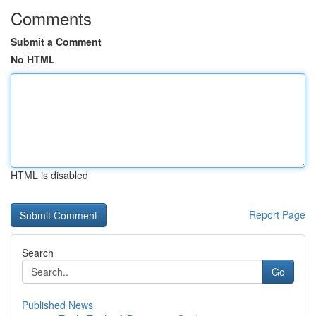
Comments
Submit a Comment
No HTML
HTML is disabled
Report Page
Search
Go
Published News