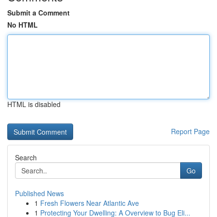
Submit a Comment
No HTML
HTML is disabled
Report Page
Search
Go
Published News
1
Fresh Flowers Near Atlantic Ave
1
Protecting Your Dwelling: A Overview to Bug Eli...