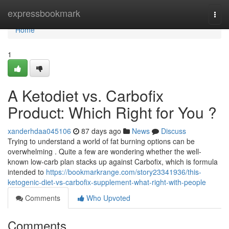
Home
expressbookmark
Togg
navi
Home
1
A Ketodiet vs. Carbofix
Product: Which Right for You ?
xanderhdaa045106
87 days ago
News
Discuss
Trying to understand a world of fat burning options can be
overwhelming . Quite a few are wondering whether the well-
known low-carb plan stacks up against Carbofix, which is formula
intended to
https://bookmarkrange.com/story23341936/this-
ketogenic-diet-vs-carbofix-supplement-what-right-with-people
Comments
Who Upvoted
Comments