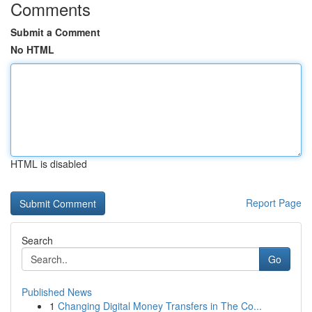
Comments
Submit a Comment
No HTML
HTML is disabled
Report Page
Search
Go
Published News
1
Changing Digital Money Transfers in The Co...