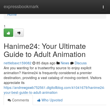
Home
expressbookmark
Togg
navi
Home
1
Hanime24: Your Ultimate
Guide to Adult Animation
nettiebavc159082
85 days ago
News
Discuss
Are you wanting for a trustworthy source to enjoy explicit
animation? Hanime24 is frequently considered a premier
destination, providing a vast catalog of moving content. Visitors
appreciate its
https://andrewgswb752561.digitollblog.com/41041679/hanime24-
your-best-guide-to-adult-animation
Comments
Who Upvoted