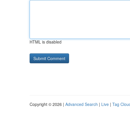
HTML is disabled
Copyright © 2026 |
Advanced Search
|
Live
|
Tag Clou