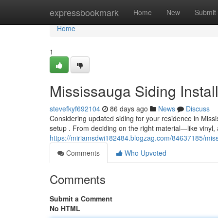
Home
expressbookmark
Home
New
Submit
Home
1
Mississauga Siding Instal
stevefkyf692104
86 days ago
News
Discuss
Considering updated siding for your residence in Mis
setup . From deciding on the right material—like vinyl
https://miriamsdwi182484.blogzag.com/84637185/missi
Comments
Who Upvoted
Comments
Submit a Comment
No HTML