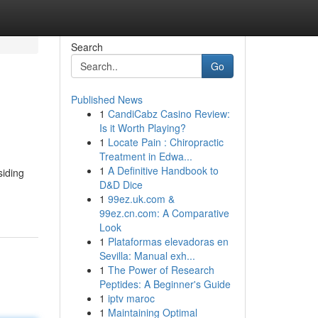
Search
Go
Published News
1
CandiCabz Casino Review:
Is it Worth Playing?
1
Locate Pain : Chiropractic
Treatment in Edwa...
1
A Definitive Handbook to
siding
D&D Dice
1
99ez.uk.com &
99ez.cn.com: A Comparative
Look
1
Plataformas elevadoras en
Sevilla: Manual exh...
1
The Power of Research
Peptides: A Beginner's Guide
1
iptv maroc
1
Maintaining Optimal