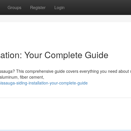
Groups
Register
Login
lation: Your Complete Guide
sissauga? This comprehensive guide covers everything you need about 
, aluminum, fiber cement,
ssauga-siding-installation-your-complete-guide