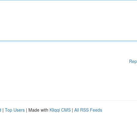
Rep
d
|
Top Users
| Made with
Kliqqi CMS
|
All RSS Feeds