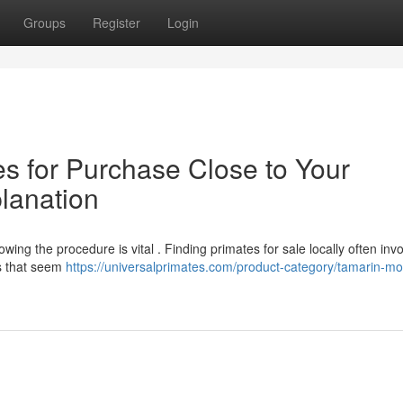
Groups
Register
Login
es for Purchase Close to Your
lanation
ing the procedure is vital . Finding primates for sale locally often inv
s that seem
https://universalprimates.com/product-category/tamarin-m