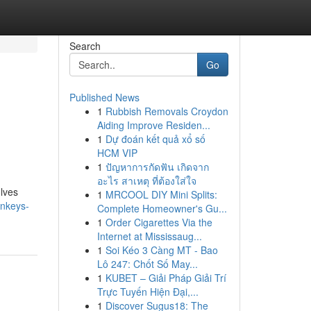
Search
Go
Published News
1
Rubbish Removals Croydon
Aiding Improve Residen...
1
Dự đoán kết quả xổ số
HCM VIP
1
ปัญหาการกัดฟัน เกิดจาก
อะไร สาเหตุ ที่ต้องใส่ใจ
olves
1
MRCOOL DIY Mini Splits:
onkeys-
Complete Homeowner's Gu...
1
Order Cigarettes Via the
Internet at Mississaug...
1
Soi Kéo 3 Càng MT - Bao
Lô 247: Chốt Số May...
1
KUBET – Giải Pháp Giải Trí
Trực Tuyến Hiện Đại,...
1
Discover Sugus18: The