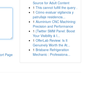
Source for Adult Content
1
This cannot fulfill the query .
1
Cómo evaluar vigilancia y
patrullaje residencia...
1
Aluminium CNC Machining:
Precision and Performance
1
{Twitter SMM Panel: Boost
Your Visibility & I...
1
OfferLab Review: Is It
Genuinely Worth the At...
1
Brisbane Refrigeration
Mechanic : Professiona...
ort Page