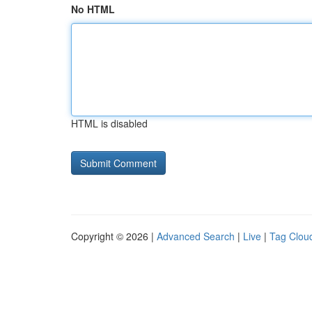
No HTML
HTML is disabled
Copyright © 2026 |
Advanced Search
|
Live
|
Tag Clou