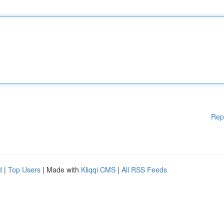
Rep
d
|
Top Users
| Made with
Kliqqi CMS
|
All RSS Feeds