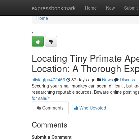
Home
expressbookmark
Home
New
Submit
Home
1
Locating Tiny Primate Ap
Location: A Thorough Exp
aliviagfpa472466
87 days ago
News
Discuss
Securing your small monkey can seem difficult , but know
researching reputable sources. Beware online posting
for-sale/#
Comments
Who Upvoted
Comments
Submit a Comment