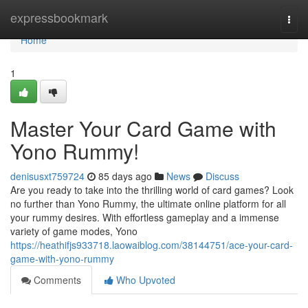
Home
expressbookmark
Togg
navi
Home
1
Master Your Card Game with
Yono Rummy!
denisusxt759724
85 days ago
News
Discuss
Are you ready to take into the thrilling world of card games? Look
no further than Yono Rummy, the ultimate online platform for all
your rummy desires. With effortless gameplay and a immense
variety of game modes, Yono
https://heathifjs933718.laowaiblog.com/38144751/ace-your-card-
game-with-yono-rummy
Comments
Who Upvoted