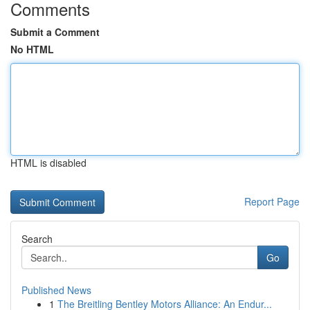
Comments
Submit a Comment
No HTML
HTML is disabled
Report Page
Search
Go
Published News
1
The Breitling Bentley Motors Alliance: An Endur...