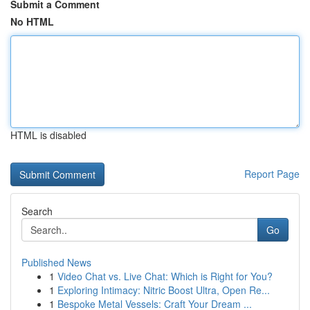
Submit a Comment
No HTML
HTML is disabled
Report Page
Search
Go
Published News
1
Video Chat vs. Live Chat: Which is Right for You?
1
Exploring Intimacy: Nitric Boost Ultra, Open Re...
1
Bespoke Metal Vessels: Craft Your Dream ...