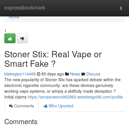
Home
expressbookmark
Togg
navi
Home
1
Stoner Stix: Real Vape or
Smart Fake ?
blakegipo114468
85 days ago
News
Discuss
The new popularity of Stoner Stix has sparked debate within the
electronic cigarette community: are these devices genuinely
working vape systems, or simply a skillfully made deception ?
Initial claims
https://amaanweno962963.webdesign96.com/profile
Comments
Who Upvoted
Comments