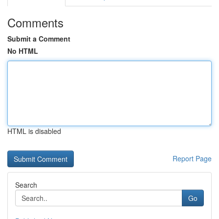
Comments
Submit a Comment
No HTML
HTML is disabled
Report Page
Search
Go