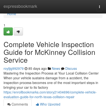
Home
expressbookmark
Togg
navi
Home
1
Complete Vehicle Inspection
Guide for McKinney Collision
Service
royljig992979
85 days ago
News
Discuss
Mastering the Inspection Process at Your Local Collision Center
When your vehicle sustains damage from a accident, the
inspection process becomes one of the most important steps in
bringing your car to its factory
https://enrollbookmarks.com/story21404696/complete-vehicle-
evaluation-guide-for-north-texas-collision-repair
Comments
Who Upvoted