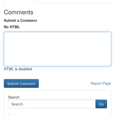
Comments
Submit a Comment
No HTML
HTML is disabled
Report Page
Search
Go