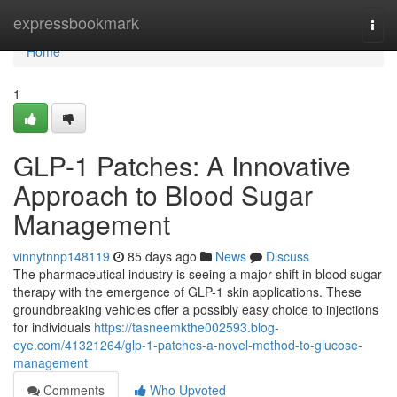
Home
expressbookmark
Togg
navi
Home
1
GLP-1 Patches: A Innovative
Approach to Blood Sugar
Management
vinnytnnp148119
85 days ago
News
Discuss
The pharmaceutical industry is seeing a major shift in blood sugar
therapy with the emergence of GLP-1 skin applications. These
groundbreaking vehicles offer a possibly easy choice to injections
for individuals
https://tasneemkthe002593.blog-
eye.com/41321264/glp-1-patches-a-novel-method-to-glucose-
management
Comments
Who Upvoted