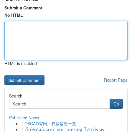
Submit a Comment
No HTML
HTML is disabled
Report Page
Search
Go
Published News
1
OKCAO官网：权威信息一览
1
เว็บไซต์สล็อต แตกง่าย : แทงสนุก ได้กำไร จร...