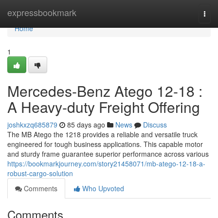
Home
expressbookmark
Togg
navi
Home
1
Mercedes-Benz Atego 12-18 :
A Heavy-duty Freight Offering
joshkxzq685879
85 days ago
News
Discuss
The MB Atego the 1218 provides a reliable and versatile truck
engineered for tough business applications. This capable motor
and sturdy frame guarantee superior performance across various
https://bookmarkjourney.com/story21458071/mb-atego-12-18-a-
robust-cargo-solution
Comments
Who Upvoted
Comments