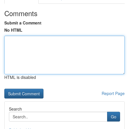
Comments
Submit a Comment
No HTML
HTML is disabled
Report Page
Search
Go