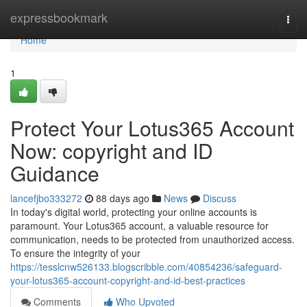
Home
expressbookmark
Togg
navi
Home
1
Protect Your Lotus365 Account
Now: copyright and ID
Guidance
lancefjbo333272
88 days ago
News
Discuss
In today's digital world, protecting your online accounts is
paramount. Your Lotus365 account, a valuable resource for
communication, needs to be protected from unauthorized access.
To ensure the integrity of your
https://tesslcnw526133.blogscribble.com/40854236/safeguard-
your-lotus365-account-copyright-and-id-best-practices
Comments
Who Upvoted