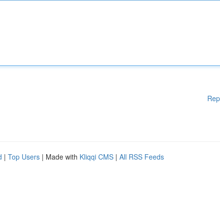
Rep
d
|
Top Users
| Made with
Kliqqi CMS
|
All RSS Feeds