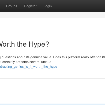
Groups
Register
Login
 Worth the Hype?
uestions about its genuine value. Does this platform really offer on it
t certainly presents several unique
ntracting_genius_is_it_worth_the_hype