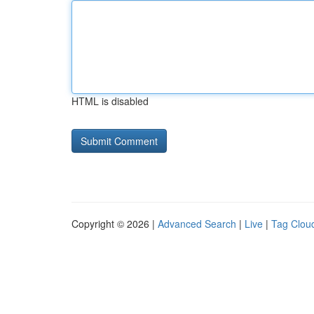
HTML is disabled
Copyright © 2026 |
Advanced Search
|
Live
|
Tag Clou