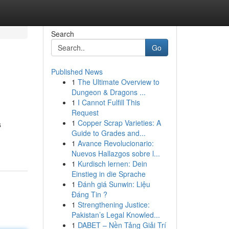
Search
Go
Published News
1
The Ultimate Overview to
Dungeon & Dragons ...
1
I Cannot Fulfill This
Request
1
Copper Scrap Varieties: A
s
Guide to Grades and...
1
Avance Revolucionario:
Nuevos Hallazgos sobre l...
1
Kurdisch lernen: Dein
Einstieg in die Sprache
1
Đánh giá Sunwin: Liệu
Đáng Tin ?
1
Strengthening Justice:
Pakistan’s Legal Knowled...
1
DABET – Nền Tảng Giải Trí