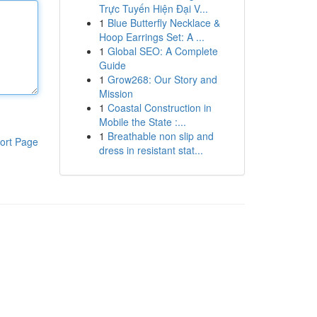
Trực Tuyến Hiện Đại V...
1
Blue Butterfly Necklace &
Hoop Earrings Set: A ...
1
Global SEO: A Complete
Guide
1
Grow268: Our Story and
Mission
1
Coastal Construction in
Mobile the State :...
1
Breathable non slip and
ort Page
dress in resistant stat...