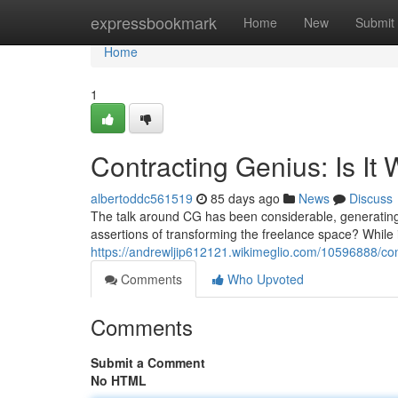
Home
expressbookmark
Home
New
Submit
Home
1
Contracting Genius: Is It
albertoddc561519
85 days ago
News
Discuss
The talk around CG has been considerable, generating q
assertions of transforming the freelance space? While i
https://andrewljip612121.wikimeglio.com/10596888/co
Comments
Who Upvoted
Comments
Submit a Comment
No HTML