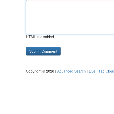
HTML is disabled
Copyright © 2026 |
Advanced Search
|
Live
|
Tag Clou