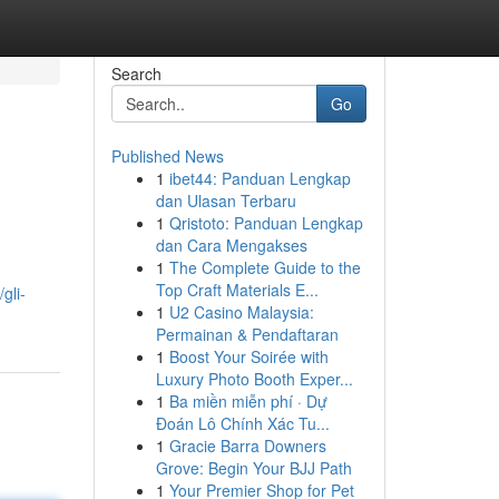
Search
Go
Published News
1
ibet44: Panduan Lengkap
dan Ulasan Terbaru
1
Qristoto: Panduan Lengkap
dan Cara Mengakses
1
The Complete Guide to the
Top Craft Materials E...
gli-
1
U2 Casino Malaysia:
Permainan & Pendaftaran
1
Boost Your Soirée with
Luxury Photo Booth Exper...
1
Ba miền miễn phí · Dự
Đoán Lô Chính Xác Tu...
1
Gracie Barra Downers
Grove: Begin Your BJJ Path
1
Your Premier Shop for Pet