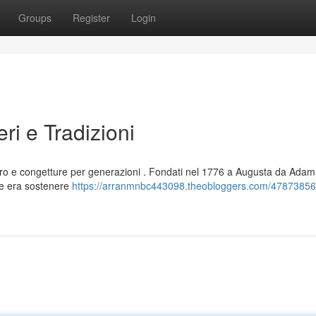
Groups
Register
Login
eri e Tradizioni
ero e congetture per generazioni . Fondati nel 1776 a Augusta da Adam
ale era sostenere
https://arranmnbc443098.theobloggers.com/47873856/