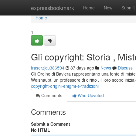
Home
expressbookmark
Home
New
Submit
Home
1
Gli copyright: Storia , Mist
fraserzjcu386594
87 days ago
News
Discuss
Gli Ordine di Baviera rappresentano una fonte di mist
Weishaupt, un professore di diritto , il loro scopo inizi
copyright-origini-enigmi-e-tradizioni
Comments
Who Upvoted
Comments
Submit a Comment
No HTML