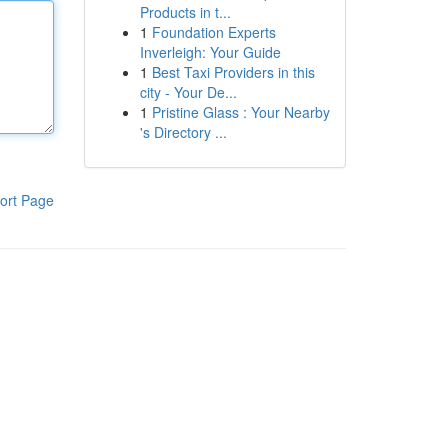
Products in t...
1
Foundation Experts
Inverleigh: Your Guide
1
Best Taxi Providers in this
city - Your De...
1
Pristine Glass : Your Nearby
's Directory ...
ort Page