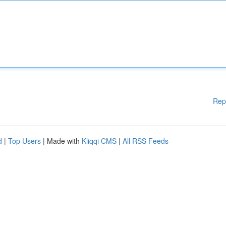
Rep
d
|
Top Users
| Made with
Kliqqi CMS
|
All RSS Feeds